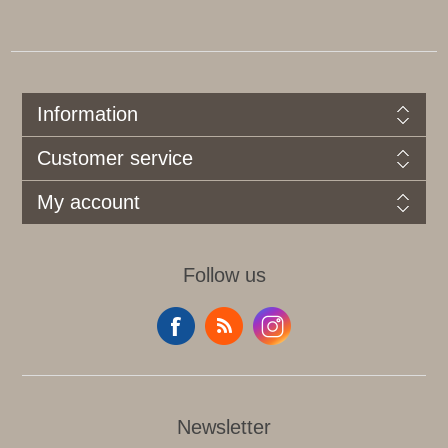
Information
Customer service
My account
Follow us
Newsletter