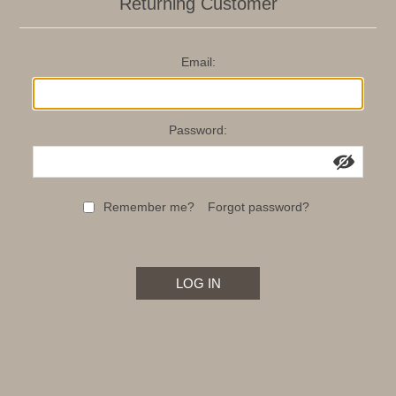
Returning Customer
Email:
Password:
Remember me?
Forgot password?
LOG IN