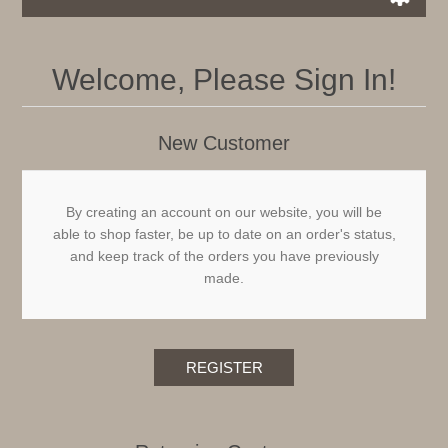
Welcome, Please Sign In!
New Customer
By creating an account on our website, you will be
able to shop faster, be up to date on an order's status,
and keep track of the orders you have previously
made.
REGISTER