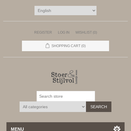
REGISTER
LOG IN
WISHLIST
(0)
SHOPPING CART
(0)
SEARCH
MENU