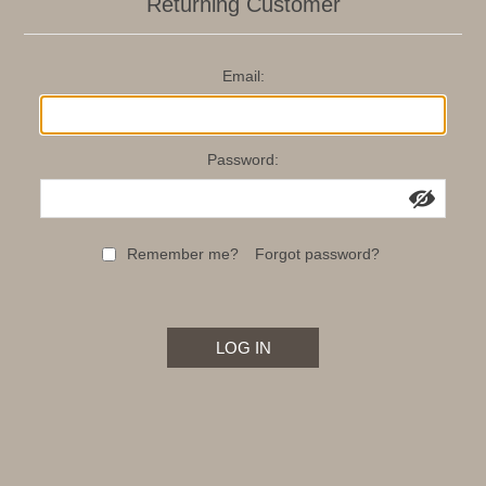
Returning Customer
Email:
Password:
Remember me?
Forgot password?
LOG IN