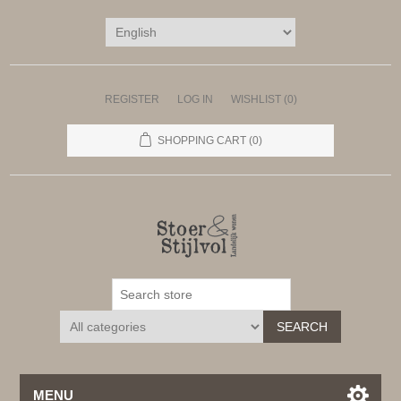
REGISTER
LOG IN
WISHLIST
(0)
SHOPPING CART
(0)
SEARCH
MENU