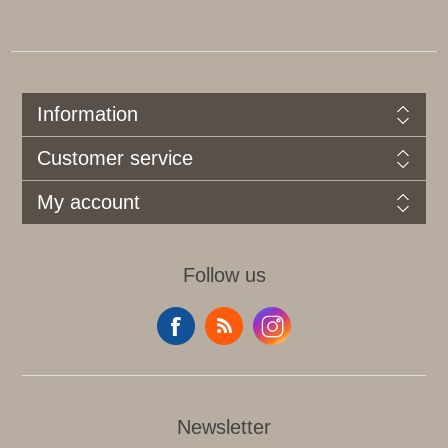
Information
Customer service
My account
Follow us
Newsletter