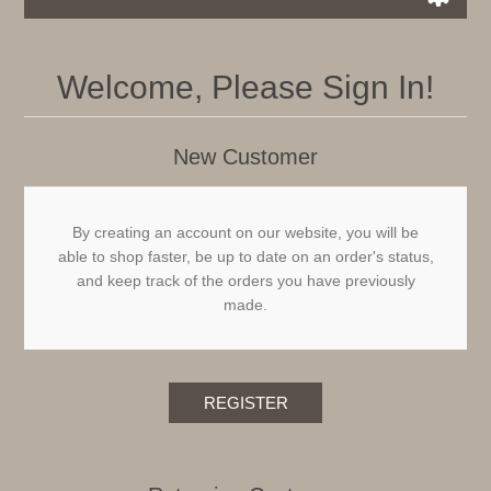
Welcome, Please Sign In!
New Customer
By creating an account on our website, you will be
able to shop faster, be up to date on an order's status,
and keep track of the orders you have previously
made.
REGISTER