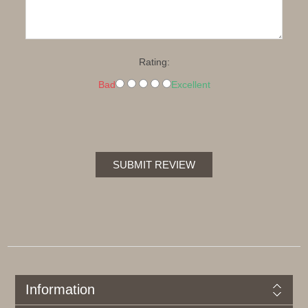
Rating:
Bad
Excellent
SUBMIT REVIEW
Information