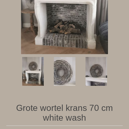
Grote wortel krans 70 cm
white wash