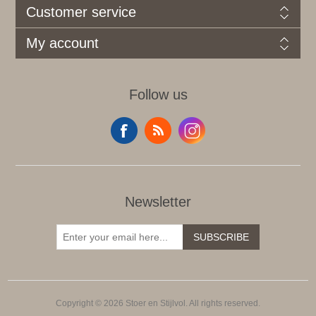
Customer service
My account
Follow us
Newsletter
SUBSCRIBE
Copyright © 2026 Stoer en Stijlvol. All rights reserved.