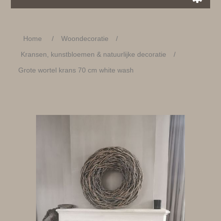
Home
/
Woondecoratie
/
Kransen, kunstbloemen & natuurlijke decoratie
/
Grote wortel krans 70 cm white wash