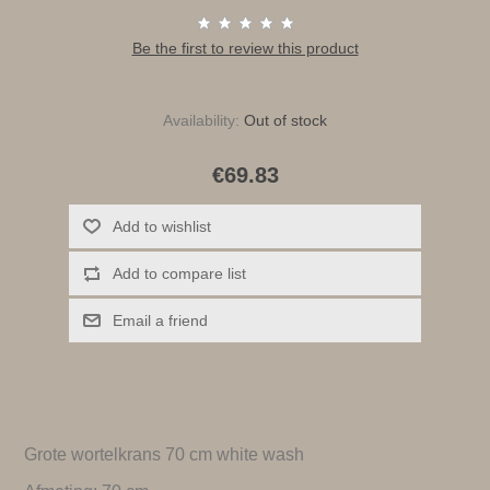
Be the first to review this product
Availability:
Out of stock
€69.83
Add to wishlist
Add to compare list
Email a friend
Grote wortelkrans 70 cm white wash