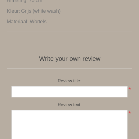
Afmeting: 70 cm
Kleur: Grijs (white wash)
Materiaal: Wortels
Write your own review
Review title:
*
Review text:
*