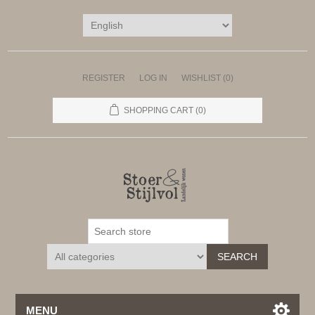
REGISTER
LOG IN
WISHLIST
(0)
SHOPPING CART
(0)
SEARCH
MENU