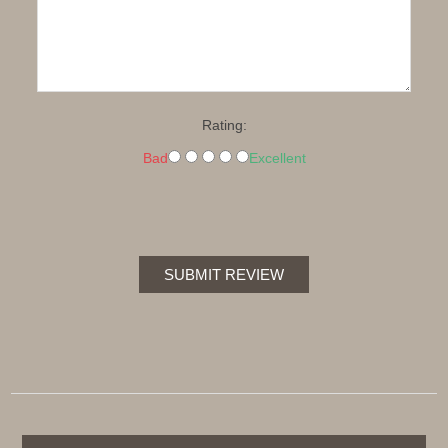
Rating:
Bad
Excellent
SUBMIT REVIEW