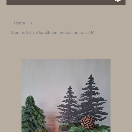
Home
/
Stoer & Stijlvol kerstboom metaal antraciet M