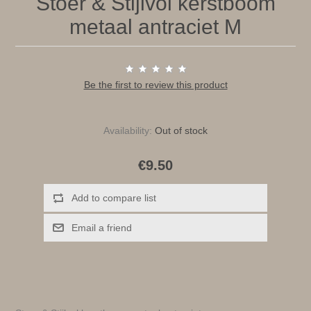
Stoer & Stijlvol kerstboom
metaal antraciet M
Be the first to review this product
Availability:
Out of stock
€9.50
Add to compare list
Email a friend