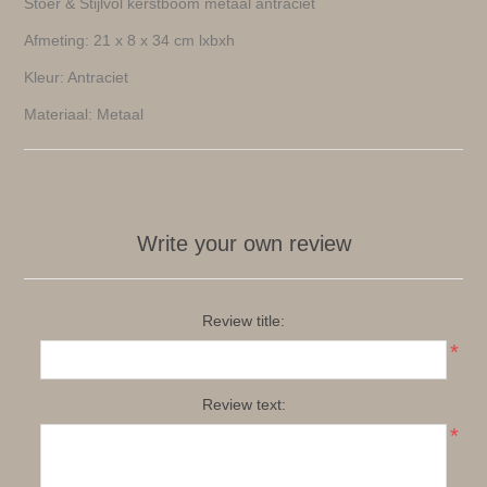
Stoer & Stijlvol kerstboom metaal antraciet
Afmeting: 21 x 8 x 34 cm lxbxh
Kleur: Antraciet
Materiaal: Metaal
Write your own review
Review title:
*
Review text:
*