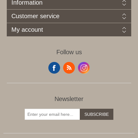
Information
Customer service
My account
Follow us
Newsletter
SUBSCRIBE