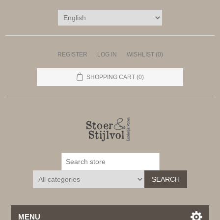
REGISTER
LOG IN
WISHLIST
(0)
SHOPPING CART
(0)
SEARCH
MENU