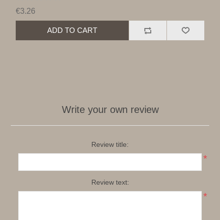
€3.26
ADD TO CART
Write your own review
Review title:
*
Review text:
*