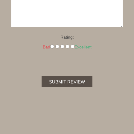
Rating:
Bad
Excellent
SUBMIT REVIEW