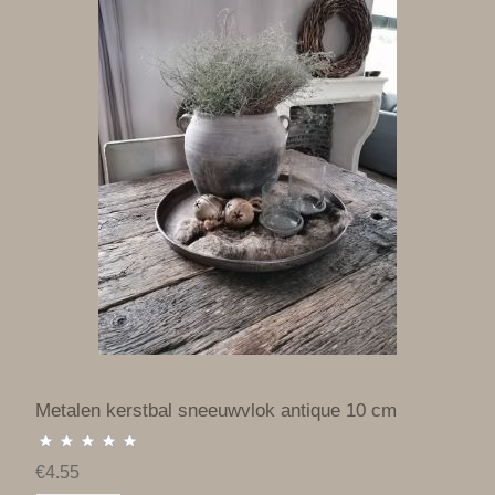
Metalen kerstbal sneeuwvlok antique 10 cm
€4.55