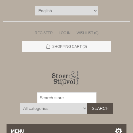
REGISTER
LOG IN
WISHLIST
(0)
SHOPPING CART
(0)
SEARCH
MENU