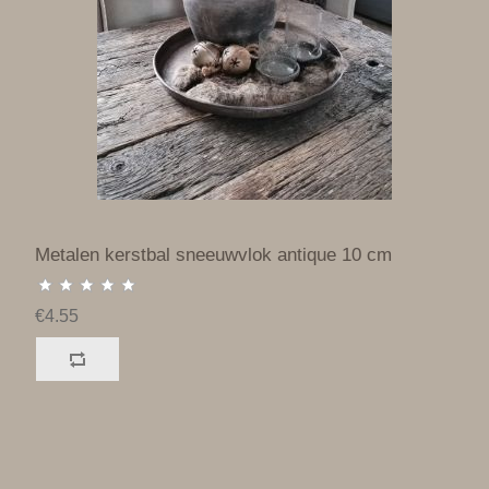
Metalen kerstbal sneeuwvlok antique 10 cm
€4.55