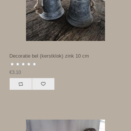
Decoratie bel (kerstklok) zink 10 cm
€3.10