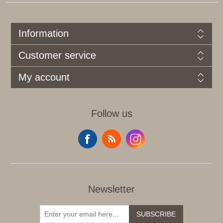
Information
Customer service
My account
Follow us
Newsletter
SUBSCRIBE