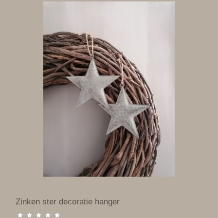
Zinken ster decoratie hanger