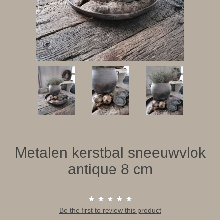
Metalen kerstbal sneeuwvlok
antique 8 cm
Be the first to review this product