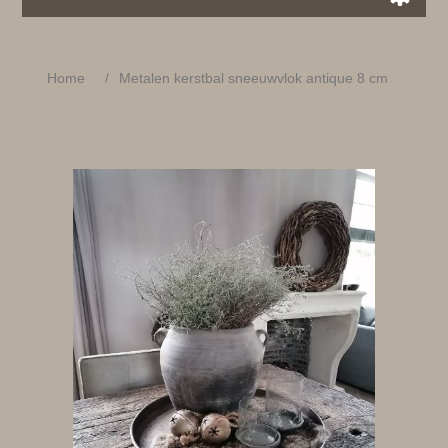
Home
/
Metalen kerstbal sneeuwvlok antique 8 cm