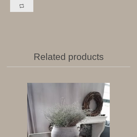
Related products