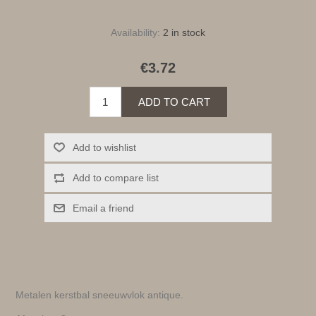
Availability:
2 in stock
€3.72
ADD TO CART
Add to wishlist
Add to compare list
Email a friend
Metalen kerstbal sneeuwvlok antique.