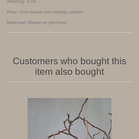
Afmeting: 8 cm
Kleur: Oud metaal met roestige plekjes
Materiaal: Metaal en jute touw
Customers who bought this
item also bought