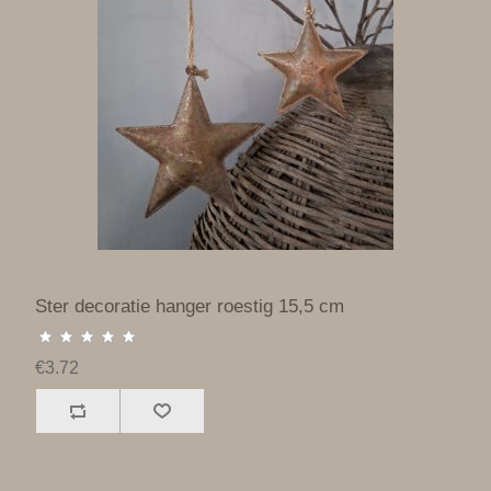
Ster decoratie hanger roestig 15,5 cm
€3.72