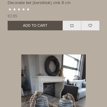
Decoratie bel (kerstklok) zink 8 cm
€2.85
ADD TO CART