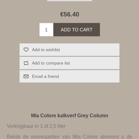
€56.40
ADD TO CART
Add to wishlist
Add to compare list
Email a friend
Mia Colore kalkverf Grey Column
Verkrijgbaar in 1 of 2,5 liter
Bekijk de
voorwaarden van Mia Colore
alvorens u de