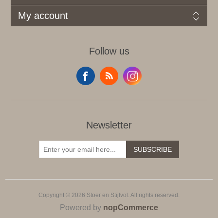
My account
Follow us
Newsletter
SUBSCRIBE
Copyright © 2026 Stoer en Stijlvol. All rights reserved.
Powered by
nopCommerce