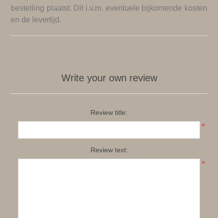
bestelling plaatst. Dit i.v.m. eventuele bijkomende kosten
en de levertijd.
Write your own review
Review title:
*
Review text:
*