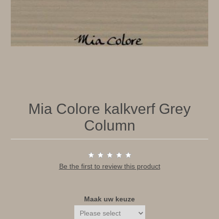
Mia Colore kalkverf Grey
Column
Be the first to review this product
Maak uw keuze