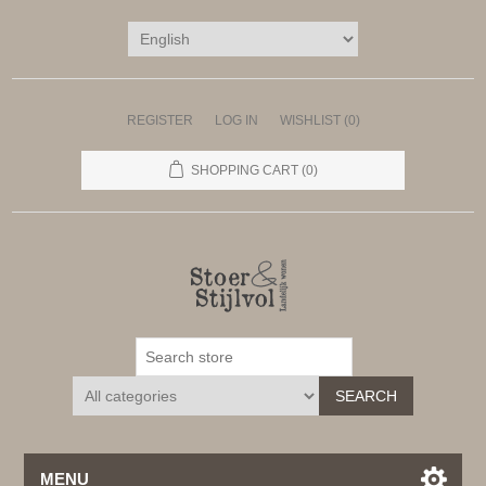
REGISTER
LOG IN
WISHLIST
(0)
SHOPPING CART
(0)
SEARCH
MENU