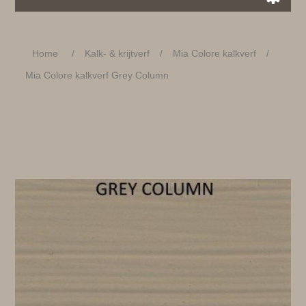
Home
/
Kalk- & krijtverf
/
Mia Colore kalkverf
/
Mia Colore kalkverf Grey Column