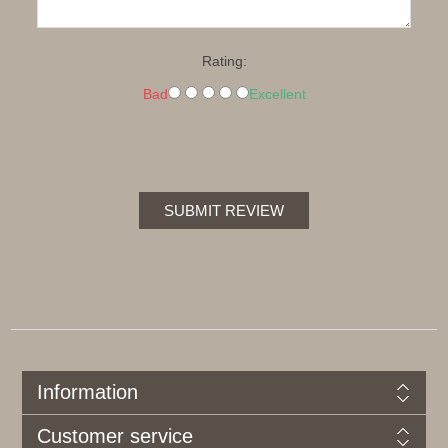
Rating:
Bad
Excellent
SUBMIT REVIEW
Information
Customer service