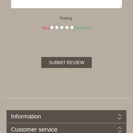
Rating:
Bad
Excellent
SUBMIT REVIEW
Information
Customer service