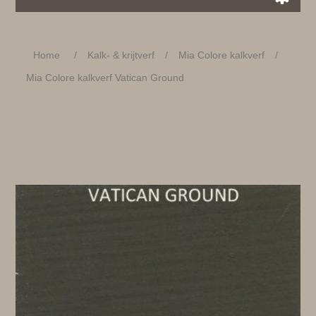
Home
/
Kalk- & krijtverf
/
Mia Colore kalkverf
/
Mia Colore kalkverf Vatican Ground