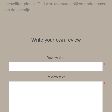
bestelling plaatst. Dit i.v.m. eventuele bijkomende kosten
en de levertijd.
Write your own review
Review title:
*
Review text:
*