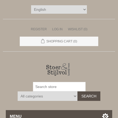
REGISTER
LOG IN
WISHLIST
(0)
SHOPPING CART
(0)
SEARCH
MENU