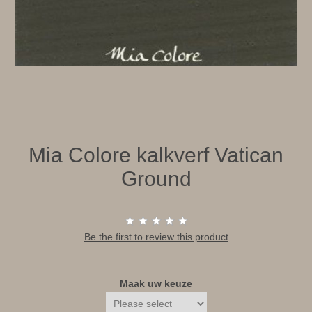
Mia Colore kalkverf Vatican
Ground
Be the first to review this product
Maak uw keuze