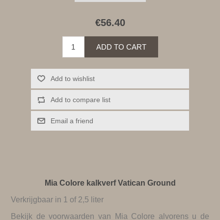
€56.40
ADD TO CART
Add to wishlist
Add to compare list
Email a friend
Mia Colore kalkverf Vatican Ground
Verkrijgbaar in 1 of 2,5 liter
Bekijk de
voorwaarden van Mia Colore
alvorens u de