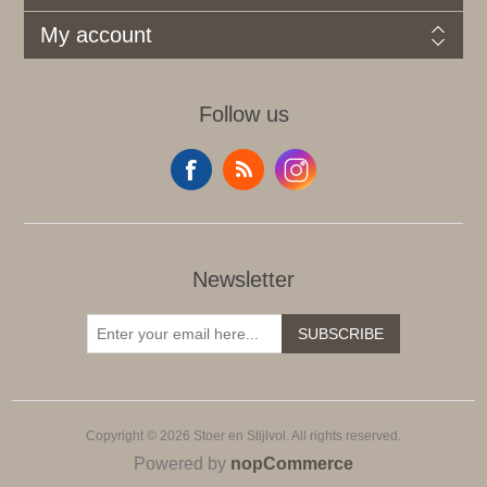
My account
Follow us
Newsletter
SUBSCRIBE
Copyright © 2026 Stoer en Stijlvol. All rights reserved.
Powered by
nopCommerce