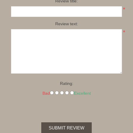
Review title:
*
Review text:
*
Rating:
Bad
Excellent
SUBMIT REVIEW