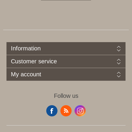
Information
Customer service
My account
Follow us