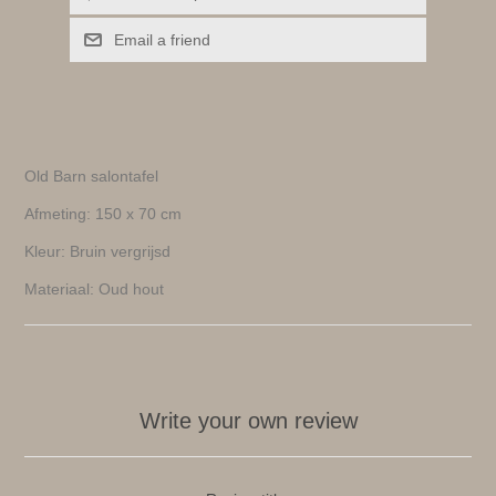
Email a friend
Old Barn salontafel
Afmeting: 150 x 70 cm
Kleur: Bruin vergrijsd
Materiaal: Oud hout
Write your own review