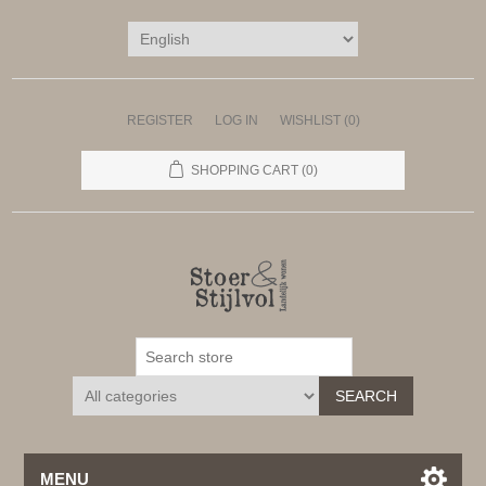
REGISTER
LOG IN
WISHLIST
(0)
SHOPPING CART
(0)
SEARCH
MENU