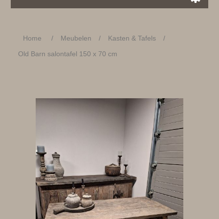
Home
/
Meubelen
/
Kasten & Tafels
/
Old Barn salontafel 150 x 70 cm