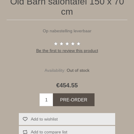
Old Barn salontafel 150 x 70
cm
Op nabestelling leverbaar
Be the first to review this product
Availability:
Out of stock
€454.55
PRE-ORDER
Add to wishlist
Add to compare list