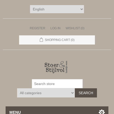
REGISTER
LOG IN
WISHLIST
(0)
SHOPPING CART
(0)
SEARCH
MENU