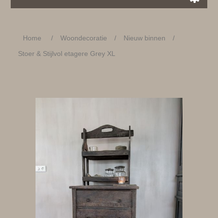
Home
/
Woondecoratie
/
Nieuw binnen
/
Stoer & Stijlvol etagere Grey XL