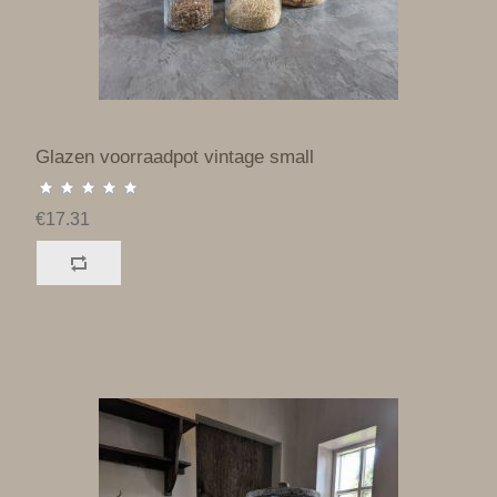
Glazen voorraadpot vintage small
€17.31