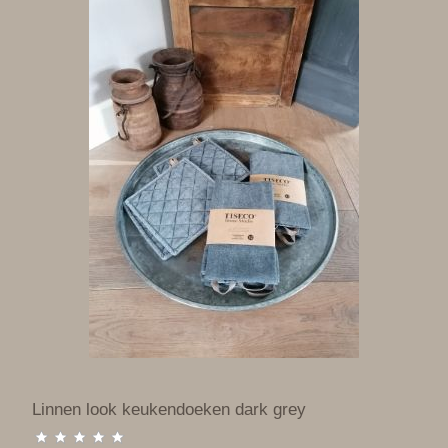
Linnen look keukendoeken dark grey