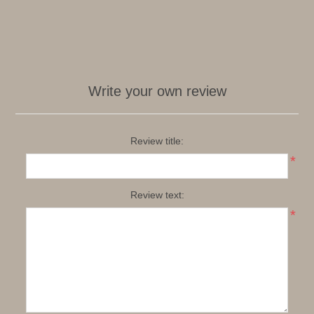
Write your own review
Review title:
*
Review text:
*