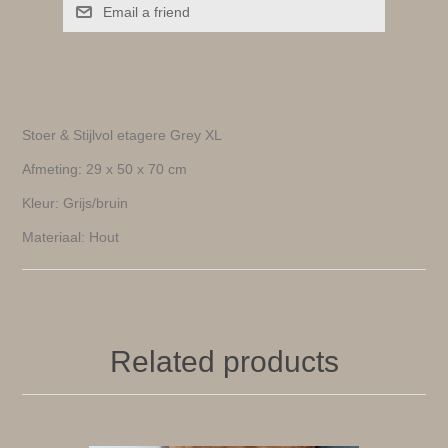
Email a friend
Stoer & Stijlvol etagere Grey XL
Afmeting: 29 x 50 x 70 cm
Kleur: Grijs/bruin
Materiaal: Hout
Related products