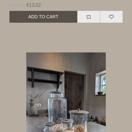
€14.46
€13.02
ADD TO CART