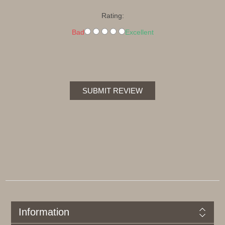
Rating:
Bad
Excellent
SUBMIT REVIEW
Information