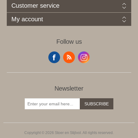
Customer service
My account
Follow us
Newsletter
SUBSCRIBE
Copyright © 2026 Stoer en Stijlvol. All rights reserved.