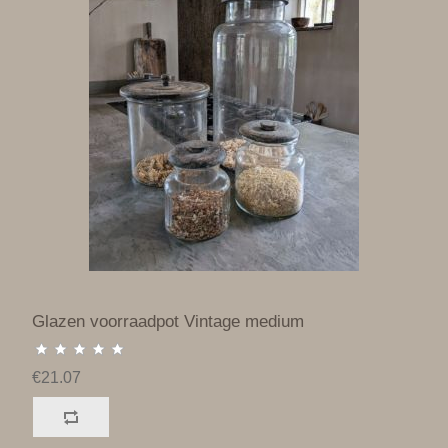
Glazen voorraadpot Vintage medium
€21.07