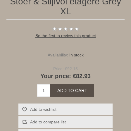
Stoer & Stijlvol etagere Grey
XL
Be the first to review this product
Availability:
In stock
Price:
€92.15
Your price:
€82.93
ADD TO CART
Add to wishlist
Add to compare list