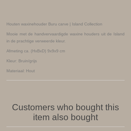
Houten waxinehouder Buru carve | Island Collection
Mooie met de handvervaardigde waxine houders uit de Island
in de prachtige verweerde kleur.
Afmeting ca. (HxBxD) 9x9x9 cm
Kleur: Bruin/grijs
Materiaal: Hout
Customers who bought this
item also bought