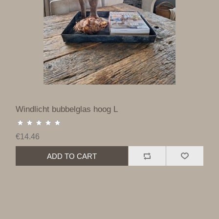
Windlicht bubbelglas hoog L
€14.46
ADD TO CART