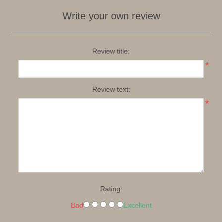
Write your own review
Review title:
*
Review text:
*
Rating:
Bad
Excellent