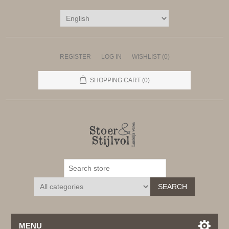
REGISTER
LOG IN
WISHLIST
(0)
SHOPPING CART
(0)
SEARCH
MENU