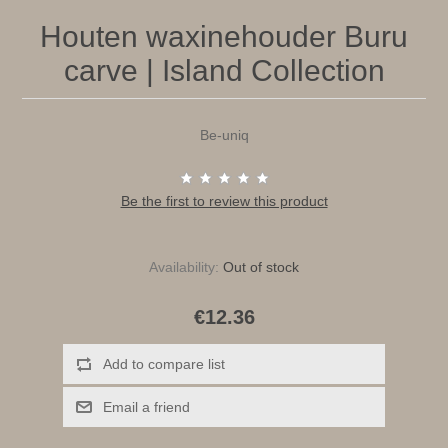
Houten waxinehouder Buru
carve | Island Collection
Be-uniq
Be the first to review this product
Availability:
Out of stock
€12.36
Add to compare list
Email a friend