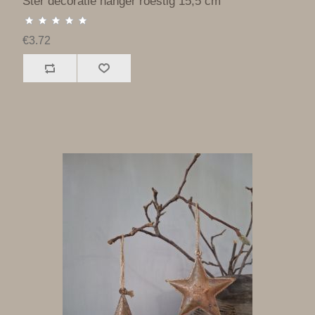
Ster decoratie hanger roestig 15,5 cm
€3.72