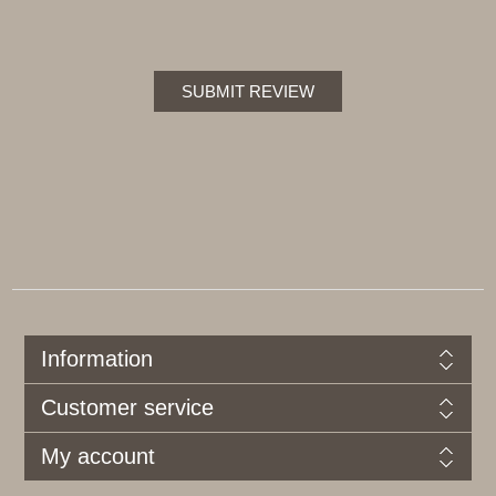
SUBMIT REVIEW
Information
Customer service
My account