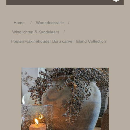
Home
/
Woondecoratie
/
Windlichten & Kandelaars
/
Houten waxinehouder Buru carve | Island Collection