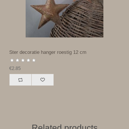
Ster decoratie hanger roestig 12 cm
€2.85
Related products