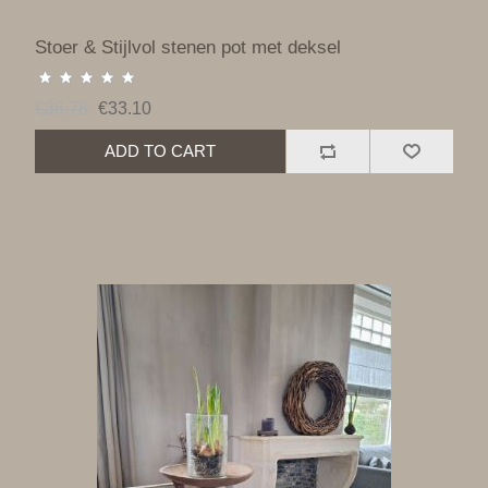
Stoer & Stijlvol stenen pot met deksel
€36.78
€33.10
ADD TO CART